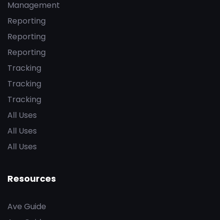
Management
Reporting
Reporting
Reporting
Tracking
Tracking
Tracking
All Uses
All Uses
All Uses
Resources
Ave Guide