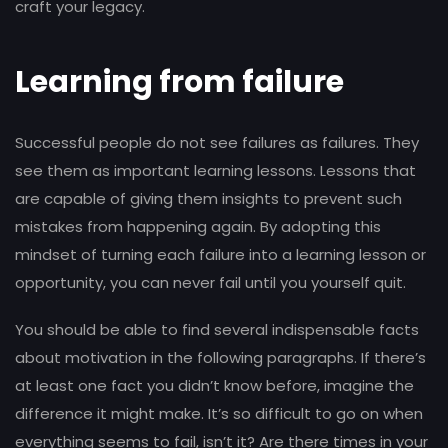
craft your legacy.
Learning from failure
Successful people do not see failures as failures. They
see them as important learning lessons. Lessons that
are capable of giving them insights to prevent such
mistakes from happening again. By adopting this
mindset of turning each failure into a learning lesson or
opportunity, you can never fail until you yourself quit.
You should be able to find several indispensable facts
about motivation in the following paragraphs. If there’s
at least one fact you didn’t know before, imagine the
difference it might make. It’s so difficult to go on when
everything seems to fail, isn’t it? Are there times in your