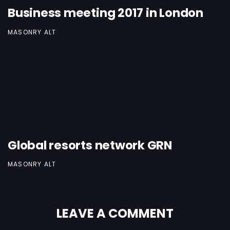
Business meeting 2017 in London
MASONRY ALT
Global resorts network GRN
MASONRY ALT
LEAVE A COMMENT