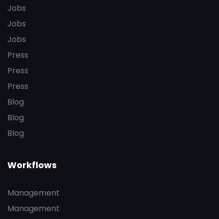
Jobs
Jobs
Jobs
Press
Press
Press
Blog
Blog
Blog
Workflows
Management
Management