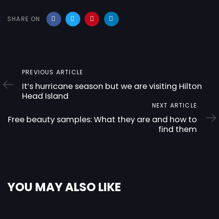
SHARE ON
Previous
PREVIOUS ARTICLE
Article
It’s hurricane season but we are visiting Hilton
Head Island
Next
NEXT ARTICLE
Article
Free beauty samples: What they are and how to
find them
YOU MAY ALSO LIKE