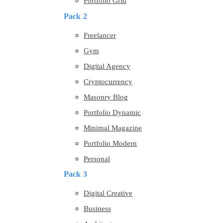
Portfolio Grid
Pack 2
Freelancer
Gym
Digital Agency
Cryptocurrency
Masonry Blog
Portfolio Dynamic
Minimal Magazine
Portfolio Modern
Personal
Pack 3
Digital Creative
Business