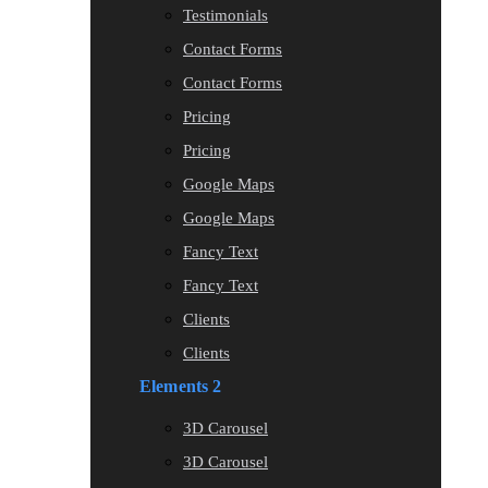
Testimonials
Contact Forms
Contact Forms
Pricing
Pricing
Google Maps
Google Maps
Fancy Text
Fancy Text
Clients
Clients
Elements 2
3D Carousel
3D Carousel