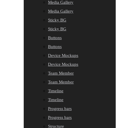
Media Gallery
Media Gallery
Sticky BG
Sticky BG
Buttons
Buttons
Device Mockups
Device Mockups
Team Member
Team Member
Timeline
Timeline
Progress bars
Progress bars
Structure