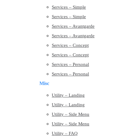
Services – Simple
Services – Simple
Services – Avantgarde
Services – Avantgarde
Services – Concept
Services – Concept
Services – Personal
Services – Personal
Misc
Utility – Landing
Utility – Landing
Utility – Side Menu
Utility – Side Menu
Utility – FAQ