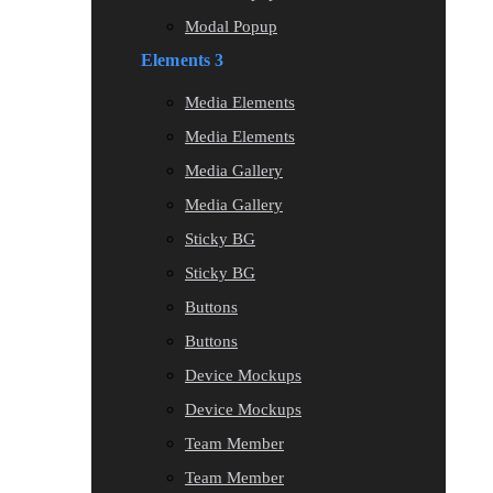
Modal Popup
Elements 3
Media Elements
Media Elements
Media Gallery
Media Gallery
Sticky BG
Sticky BG
Buttons
Buttons
Device Mockups
Device Mockups
Team Member
Team Member