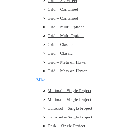
Grid – 3D Effect
Grid – Contained
Grid – Contained
Grid – Multi Options
Grid – Multi Options
Grid – Classic
Grid – Classic
Grid – Meta on Hover
Grid – Meta on Hover
Misc
Minimal – Single Project
Minimal – Single Project
Carousel – Single Project
Carousel – Single Project
Dark – Single Project