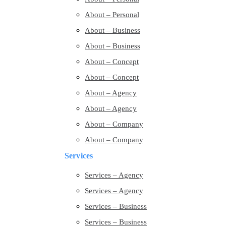
About – Personal
About – Business
About – Business
About – Concept
About – Concept
About – Agency
About – Agency
About – Company
About – Company
Services
Services – Agency
Services – Agency
Services – Business
Services – Business