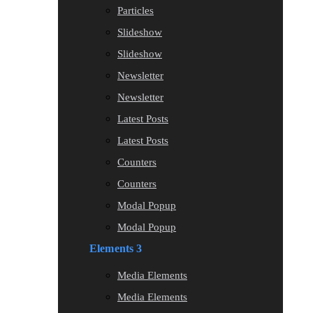
Particles
Slideshow
Slideshow
Newsletter
Newsletter
Latest Posts
Latest Posts
Counters
Counters
Modal Popup
Modal Popup
Elements 3
Media Elements
Media Elements