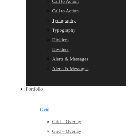
Call to Action
Call to Action
Typography
Typography
Dividers
Dividers
Alerts & Messages
Alerts & Messages
Portfolio
Grid
Grid – Overlay
Grid – Overlay