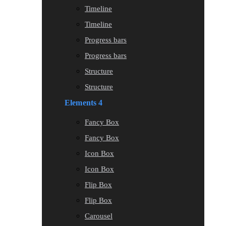
Timeline
Timeline
Progress bars
Progress bars
Structure
Structure
Elements 4
Fancy Box
Fancy Box
Icon Box
Icon Box
Flip Box
Flip Box
Carousel