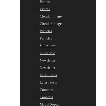
Events
Events
Circular Image
Circular Image
Particles
Particles
Slideshow
Slideshow
Newsletter
Newsletter
Latest Posts
Latest Posts
Counters
Counters
Modal Popup