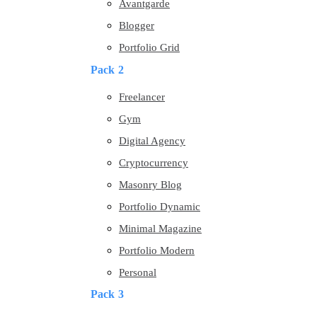
Avantgarde
Blogger
Portfolio Grid
Pack 2
Freelancer
Gym
Digital Agency
Cryptocurrency
Masonry Blog
Portfolio Dynamic
Minimal Magazine
Portfolio Modern
Personal
Pack 3