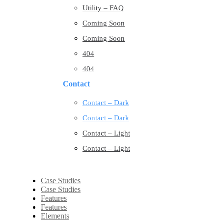
Utility – FAQ
Coming Soon
Coming Soon
404
404
Contact
Contact – Dark
Contact – Dark
Contact – Light
Contact – Light
Case Studies
Case Studies
Features
Features
Elements