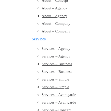
About – Concept
About – Agency
About – Agency
About – Company
About – Company
Services
Services – Agency
Services – Agency
Services – Business
Services – Business
Services – Simple
Services – Simple
Services – Avantgarde
Services – Avantgarde
Services – Concept