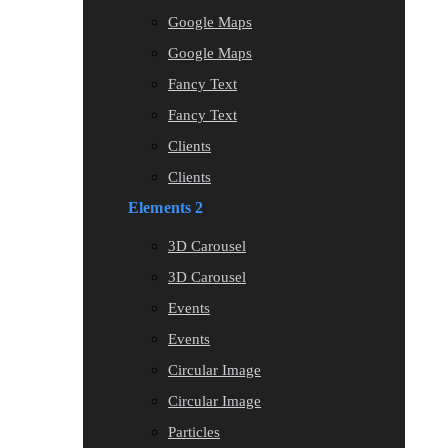
Google Maps
Google Maps
Fancy Text
Fancy Text
Clients
Clients
Elements 2
3D Carousel
3D Carousel
Events
Events
Circular Image
Circular Image
Particles