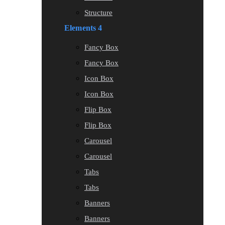
Structure
Elements 4
Fancy Box
Fancy Box
Icon Box
Icon Box
Flip Box
Flip Box
Carousel
Carousel
Tabs
Tabs
Banners
Banners