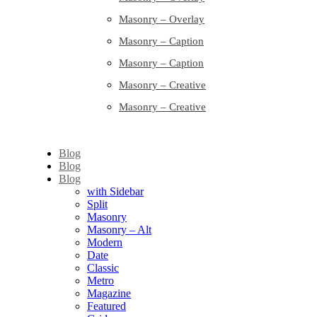
Masonry – Overlay
Masonry – Caption
Masonry – Caption
Masonry – Creative
Masonry – Creative
Blog
Blog
Blog
with Sidebar
Split
Masonry
Masonry – Alt
Modern
Date
Classic
Metro
Magazine
Featured