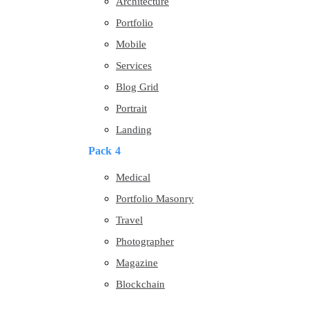
Architecture
Portfolio
Mobile
Services
Blog Grid
Portrait
Landing
Pack 4
Medical
Portfolio Masonry
Travel
Photographer
Magazine
Blockchain