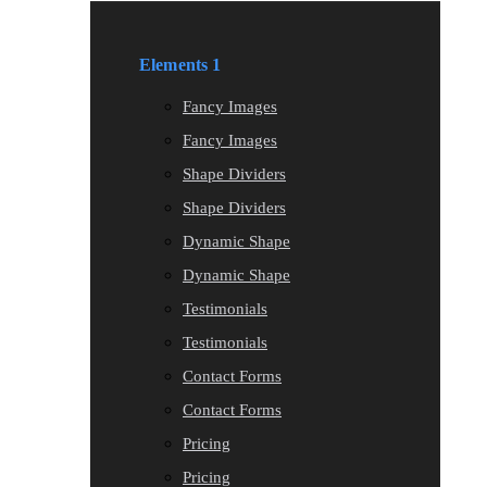
Elements 1
Fancy Images
Fancy Images
Shape Dividers
Shape Dividers
Dynamic Shape
Dynamic Shape
Testimonials
Testimonials
Contact Forms
Contact Forms
Pricing
Pricing