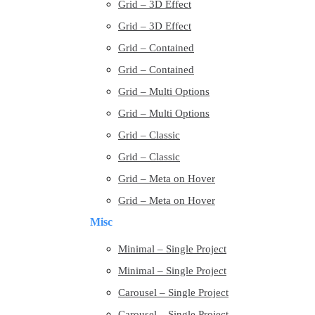
Grid – 3D Effect
Grid – 3D Effect
Grid – Contained
Grid – Contained
Grid – Multi Options
Grid – Multi Options
Grid – Classic
Grid – Classic
Grid – Meta on Hover
Grid – Meta on Hover
Misc
Minimal – Single Project
Minimal – Single Project
Carousel – Single Project
Carousel – Single Project