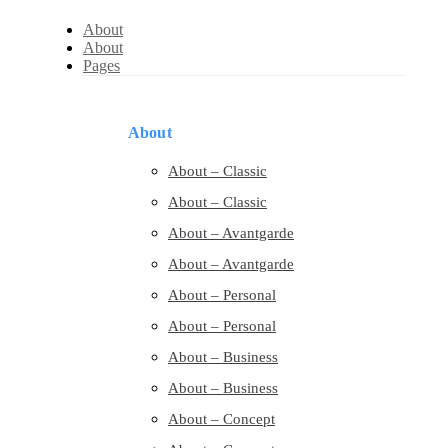
About
About
Pages
About
About – Classic
About – Classic
About – Avantgarde
About – Avantgarde
About – Personal
About – Personal
About – Business
About – Business
About – Concept