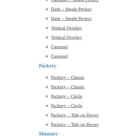
Dark – Single Project
Dark – Single Project
Vertical Overlay
Vertical Overlay
Carousel
Carousel
Packery
Packery – Classic
Packery – Classic
Packery – Circle
Packery – Circle
Packery – Title on Hover
Packery – Title on Hover
Masonry