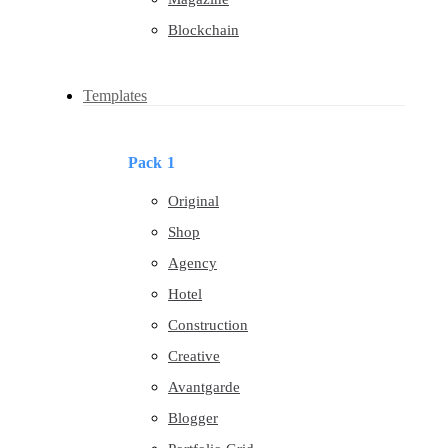
Blockchain
Templates
Pack 1
Original
Shop
Agency
Hotel
Construction
Creative
Avantgarde
Blogger