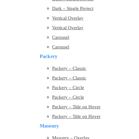
Dark – Single Project
Vertical Overlay
Vertical Overlay
Carousel
Carousel
Packery
Packery – Classic
Packery – Classic
Packery – Circle
Packery – Circle
Packery – Title on Hover
Packery – Title on Hover
Masonry
Masonry – Overlay