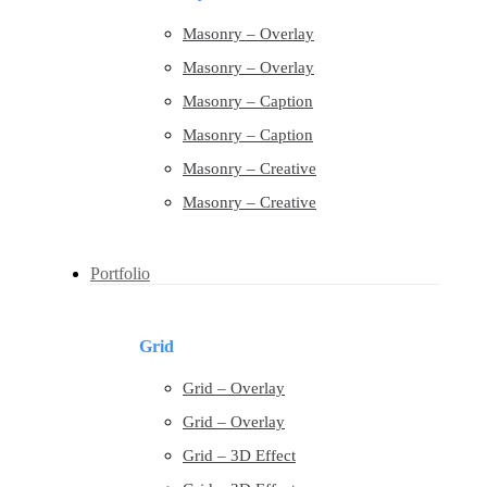
Masonry – Overlay
Masonry – Overlay
Masonry – Caption
Masonry – Caption
Masonry – Creative
Masonry – Creative
Portfolio
Grid
Grid – Overlay
Grid – Overlay
Grid – 3D Effect