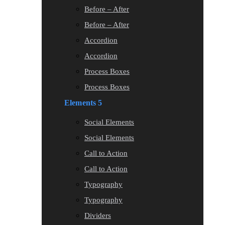
Before – After
Before – After
Accordion
Accordion
Process Boxes
Process Boxes
Elements 5
Social Elements
Social Elements
Call to Action
Call to Action
Typography
Typography
Dividers