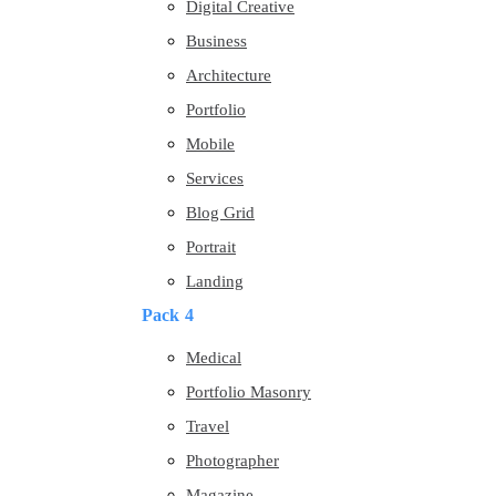
Digital Creative
Business
Architecture
Portfolio
Mobile
Services
Blog Grid
Portrait
Landing
Pack 4
Medical
Portfolio Masonry
Travel
Photographer
Magazine