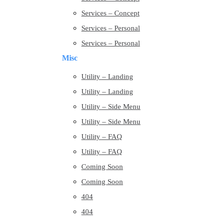
Services – Concept
Services – Personal
Services – Personal
Misc
Utility – Landing
Utility – Landing
Utility – Side Menu
Utility – Side Menu
Utility – FAQ
Utility – FAQ
Coming Soon
Coming Soon
404
404