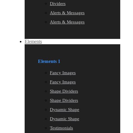
Dividers
Alerts & Messages
Alerts & Messages
Elements
Elements 1
Fancy Images
Fancy Images
Shape Dividers
Shape Dividers
Dynamic Shape
Dynamic Shape
Testimonials