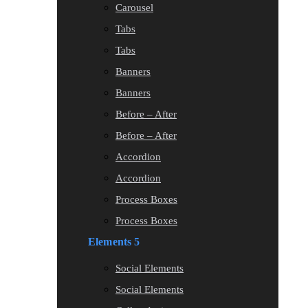
Carousel
Tabs
Tabs
Banners
Banners
Before – After
Before – After
Accordion
Accordion
Process Boxes
Process Boxes
Elements 5
Social Elements
Social Elements