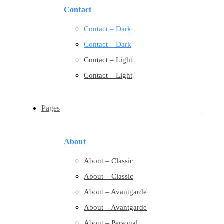
Contact
Contact – Dark
Contact – Dark
Contact – Light
Contact – Light
Pages
About
About – Classic
About – Classic
About – Avantgarde
About – Avantgarde
About – Personal