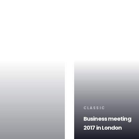
Tags
CLASSIC
Business meeting
2017 in London