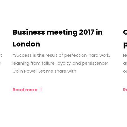
Business meeting 2017 in
C
London
it
“Success is the result of perfection, hard work,
N
s
learning from failure, loyalty, and persistence”
a
Colin Powell Let me share with
o
Read more
R