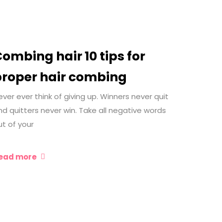
ombing hair 10 tips for
proper hair combing
ever ever think of giving up. Winners never quit
nd quitters never win. Take all negative words
ut of your
ead more