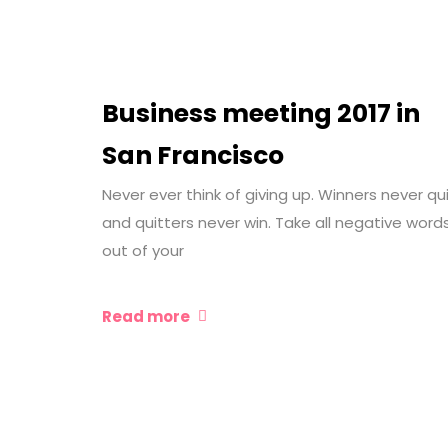
Business meeting 2017 in
San Francisco
Never ever think of giving up. Winners never qu
and quitters never win. Take all negative word
out of your
Read more