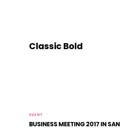
Classic Bold
Tags
EVENT
BUSINESS MEETING 2017 IN SAN