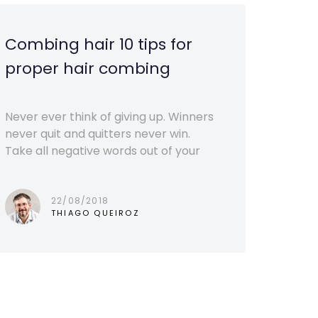
Combing hair 10 tips for
proper hair combing
Never ever think of giving up. Winners
never quit and quitters never win.
Take all negative words out of your
22/08/2018
THIAGO QUEIROZ