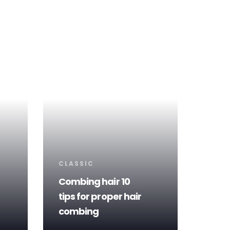
Tags
CLASSIC
Combing hair 10
tips for proper hair
combing