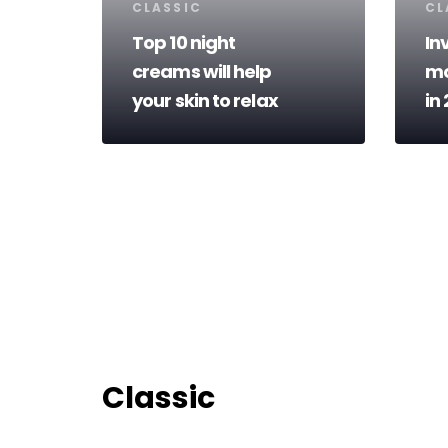
Tags
Ta
CLASSIC
CL
Top 10 night
In
creams will help
mo
your skin to relax
in
Classic