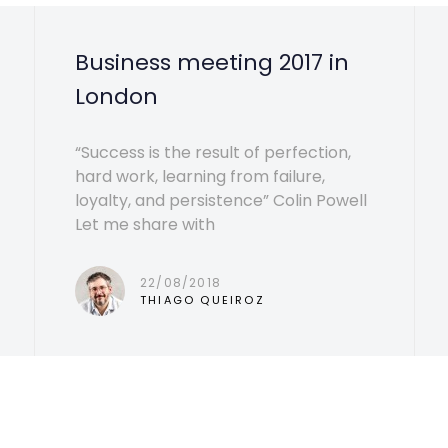
Business meeting 2017 in
London
“Success is the result of perfection,
hard work, learning from failure,
loyalty, and persistence” Colin Powell
Let me share with
22/08/2018
THIAGO QUEIROZ