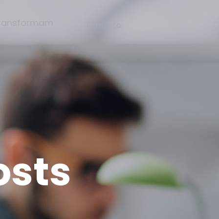
Contato
osts