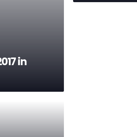
017 in