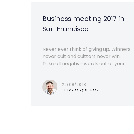
Business meeting 2017 in
San Francisco
Never ever think of giving up. Winners
never quit and quitters never win.
Take all negative words out of your
22/08/2018
THIAGO QUEIROZ