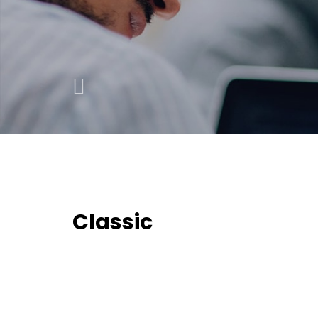
Classic