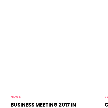
Tags
T
NEWS
E
BUSINESS MEETING 2017 IN
C