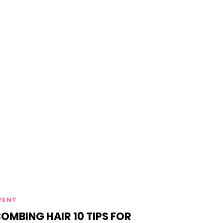
ags
VENT
OMBING HAIR 10 TIPS FOR