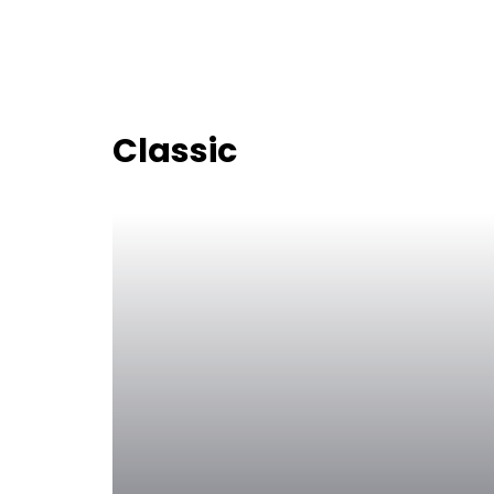
Classic