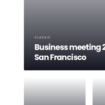
Tags
CLASSIC
Business meeting 2
San Francisco