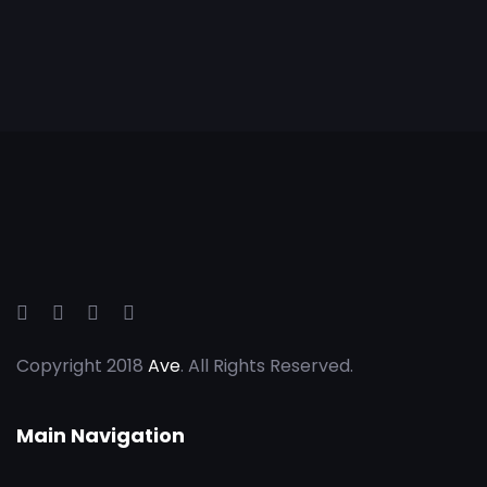
Copyright 2018
Ave
. All Rights Reserved.
Main Navigation