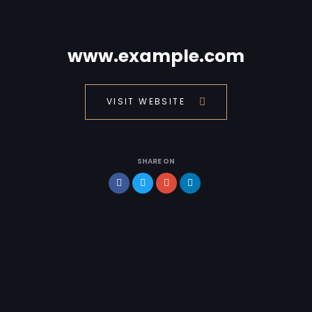
www.example.com
VISIT WEBSITE
SHARE ON