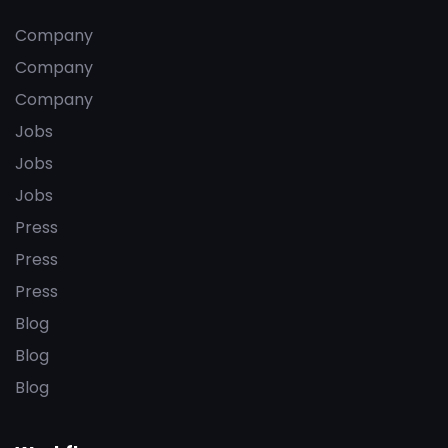
Company
Company
Company
Jobs
Jobs
Jobs
Press
Press
Press
Blog
Blog
Blog