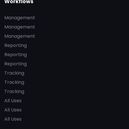
Workflows
Management
Management
Management
Reporting
Reporting
Reporting
Tracking
Tracking
Tracking
All Uses
All Uses
All Uses