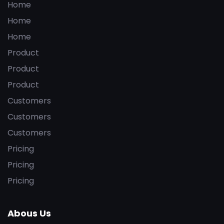
Home
Home
Home
Product
Product
Product
Customers
Customers
Customers
Pricing
Pricing
Pricing
Abous Us