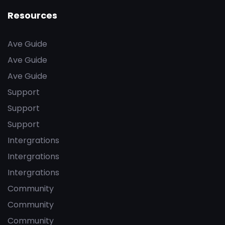
Resources
Ave Guide
Ave Guide
Ave Guide
Support
Support
Support
Intergrations
Intergrations
Intergrations
Community
Community
Community