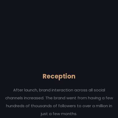
Reception
After launch, brand interaction across all social
channels increased. The brand went from having a few
hundreds of thousands of followers to over a million in
just a few months.