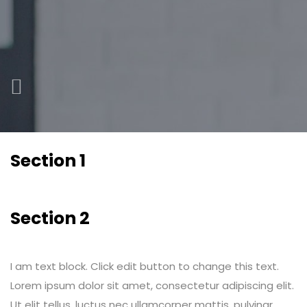
Section 1
Section 2
I am text block. Click edit button to change this text.
Lorem ipsum dolor sit amet, consectetur adipiscing elit.
Ut elit tellus, luctus nec ullamcorper mattis, pulvinar