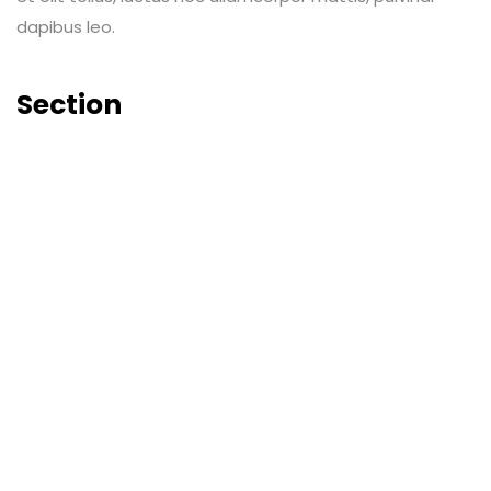
dapibus leo.
Section